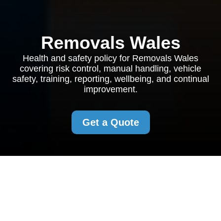
Removals Wales
Health and safety policy for Removals Wales
covering risk control, manual handling, vehicle
safety, training, reporting, wellbeing, and continual
improvement.
Get a Quote
Health and Safety
Policy for Removals