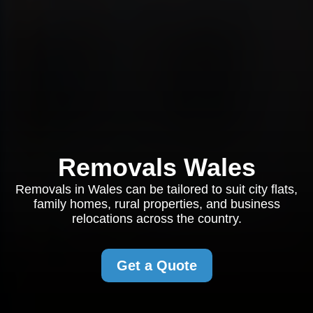
Removals Wales
Removals in Wales can be tailored to suit city flats,
family homes, rural properties, and business
relocations across the country.
Get a Quote