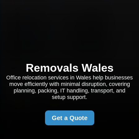
Removals Wales
Office relocation services in Wales help businesses
move efficiently with minimal disruption, covering
planning, packing, IT handling, transport, and
setup support.
Get a Quote