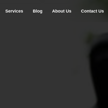
Services
Blog
About Us
Contact Us